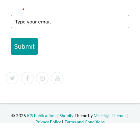
Email
*
Submit
© 2026
ICS Publications
|
Shopify
Theme by
Mile High Themes
|
Privacy Policy
|
Terms and Conditions
Powered by Shopify