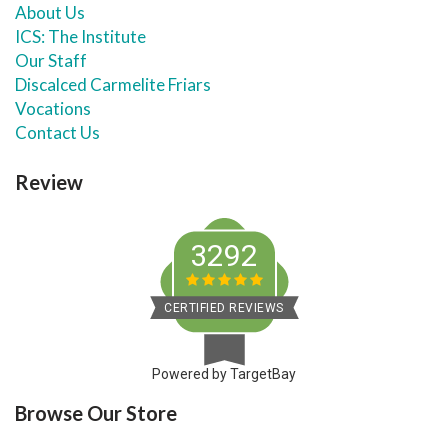
About Us
ICS: The Institute
Our Staff
Discalced Carmelite Friars
Vocations
Contact Us
Review
3292
CERTIFIED REVIEWS
Powered by TargetBay
Browse Our Store