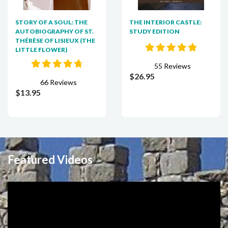
STORY OF A SOUL: THE
THE INTERIOR CASTLE:
AUTOBIOGRAPHY OF ST.
STUDY EDITION
THÉRÈSE OF LISIEUX (THE
LITTLE FLOWER)
55 Reviews
$26.95
66 Reviews
$13.95
Featured Videos