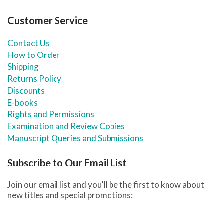
Customer Service
Contact Us
How to Order
Shipping
Returns Policy
Discounts
E-books
Rights and Permissions
Examination and Review Copies
Manuscript Queries and Submissions
Subscribe to Our Email List
Join our email list and you'll be the first to know about
new titles and special promotions: