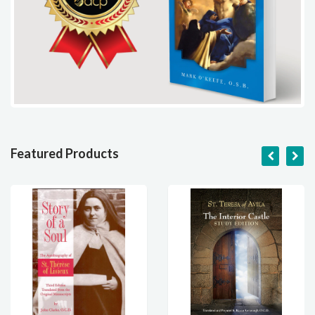
Featured Products