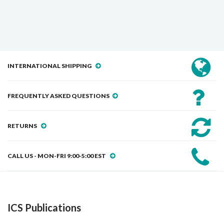
INTERNATIONAL SHIPPING
FREQUENTLY ASKED QUESTIONS
RETURNS
CALL US - MON-FRI 9:00-5:00 EST
ICS Publications