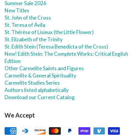
Summer Sale 2026
New Titles
St. John of the Cross
St. Teresa of Ávila
St. Thérèse of Lisieux (the Little Flower)
St. Elizabeth of the Trinity
St. Edith Stein (Teresa Benedicta of the Cross)
New! Edith Stein: The Complete Works: Critical English
Edition
Other Carmelite Saints and Figures
Carmelite & General Spirituality
Carmelite Studies Series
Authors listed alphabetically
Download our Current Catalog
We Accept