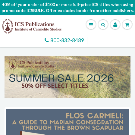
40% off your order of $100 or more full-price ICS titles when using
promo code ICSBULK. Offer excludes books from other publishers.
800-832-8489
SHOP AND SUPPORT THE CARMELITES
Check out the Holy Hill Gift Store for more than just
books.
Find Rosaries, Scapulars, Gifts, and More!
Shop Now