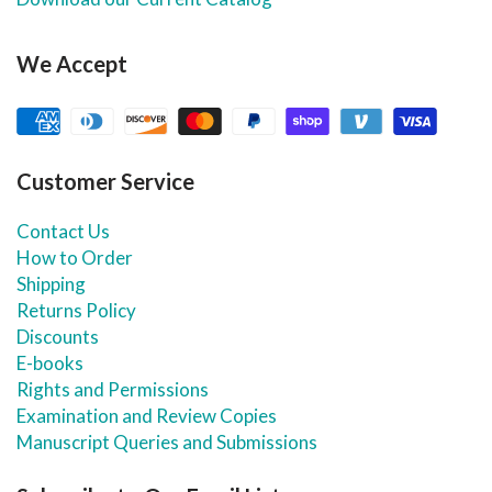
We Accept
Customer Service
Contact Us
How to Order
Shipping
Returns Policy
Discounts
E-books
Rights and Permissions
Examination and Review Copies
Manuscript Queries and Submissions