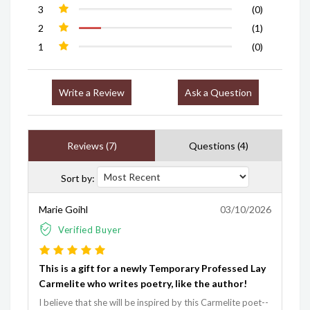
3
(0)
2
(1)
1
(0)
Write a Review
Ask a Question
Reviews (7)
Questions (4)
Sort by:
Marie Goihl
03/10/2026
Verified Buyer
This is a gift for a newly Temporary Professed Lay
Carmelite who writes poetry, like the author!
I believe that she will be inspired by this Carmelite poet--