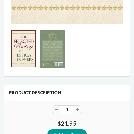
PRODUCT DESCRIPTION
$21.95