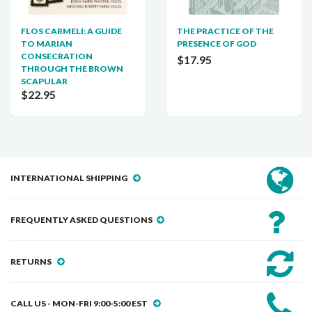
FLOS CARMELI: A GUIDE
THE PRACTICE OF THE
TO MARIAN
PRESENCE OF GOD
CONSECRATION
$17.95
THROUGH THE BROWN
SCAPULAR
$22.95
INTERNATIONAL SHIPPING
FREQUENTLY ASKED QUESTIONS
RETURNS
CALL US - MON-FRI 9:00-5:00 EST