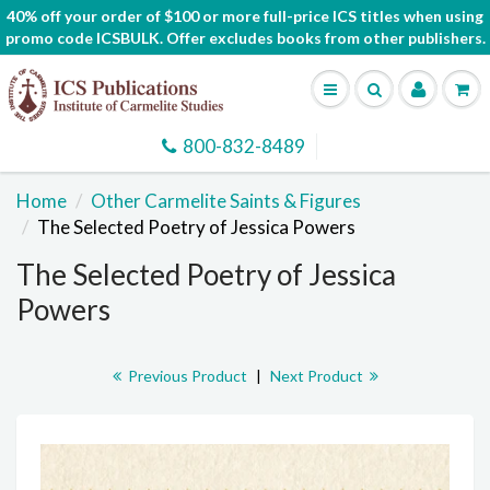
40% off your order of $100 or more full-price ICS titles when using
promo code ICSBULK. Offer excludes books from other publishers.
800-832-8489
Home
Other Carmelite Saints & Figures
The Selected Poetry of Jessica Powers
The Selected Poetry of Jessica
Powers
Previous Product
|
Next Product