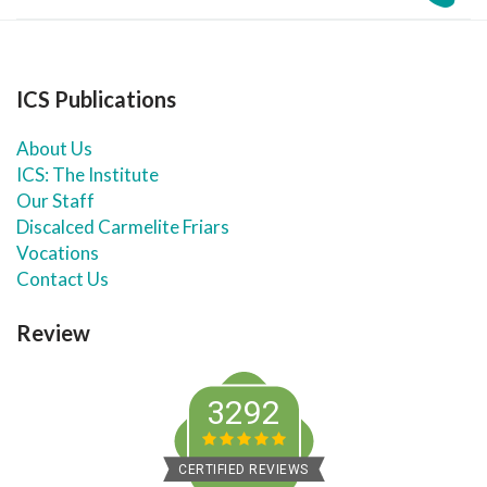
ICS Publications
About Us
ICS: The Institute
Our Staff
Discalced Carmelite Friars
Vocations
Contact Us
Review
3292
CERTIFIED REVIEWS