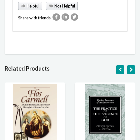
Helpful
Not Helpful
Share with friends
Related Products