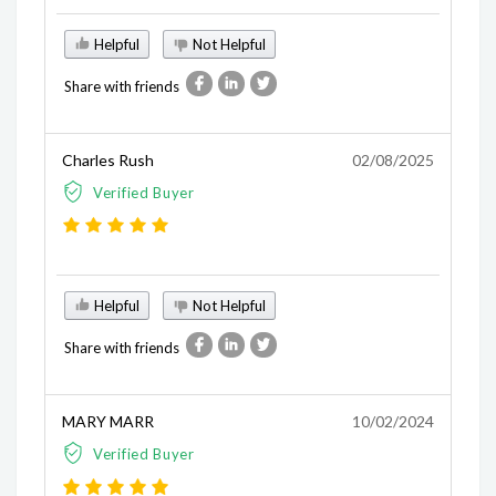
Helpful
Not Helpful
Share with friends
Charles Rush
02/08/2025
Verified Buyer
Helpful
Not Helpful
Share with friends
MARY MARR
10/02/2024
Verified Buyer