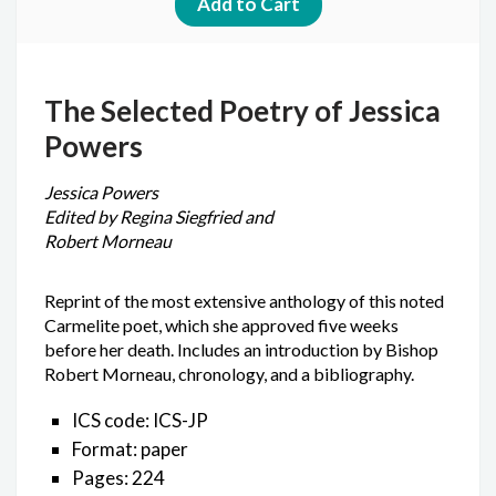
The Selected Poetry of Jessica
Powers
Jessica Powers
Edited by Regina Siegfried and
Robert Morneau
Reprint of the most extensive anthology of this noted
Carmelite poet, which she approved five weeks
before her death. Includes an introduction by Bishop
Robert Morneau, chronology, and a bibliography.
ICS code: ICS-JP
Format: paper
Pages: 224