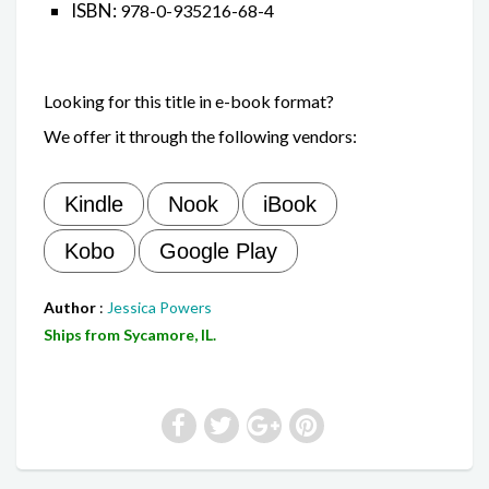
ISBN:
978-0-935216-68-4
Looking for this title in e-book format?
We offer it through the following vendors:
Kindle
Nook
iBook
Kobo
Google Play
Author
:
Jessica Powers
Ships from Sycamore, IL.