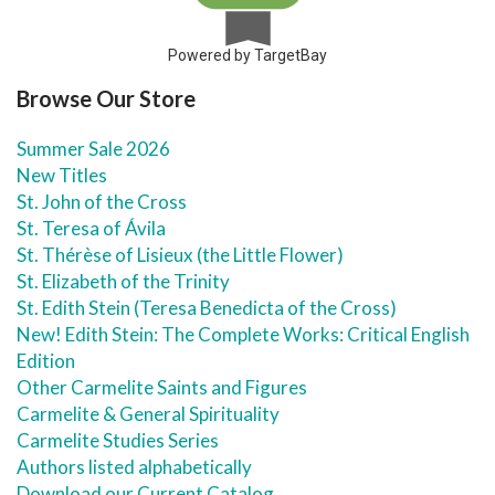
Powered by TargetBay
Browse Our Store
Summer Sale 2026
New Titles
St. John of the Cross
St. Teresa of Ávila
St. Thérèse of Lisieux (the Little Flower)
St. Elizabeth of the Trinity
St. Edith Stein (Teresa Benedicta of the Cross)
New! Edith Stein: The Complete Works: Critical English
Edition
Other Carmelite Saints and Figures
Carmelite & General Spirituality
Carmelite Studies Series
Authors listed alphabetically
Download our Current Catalog