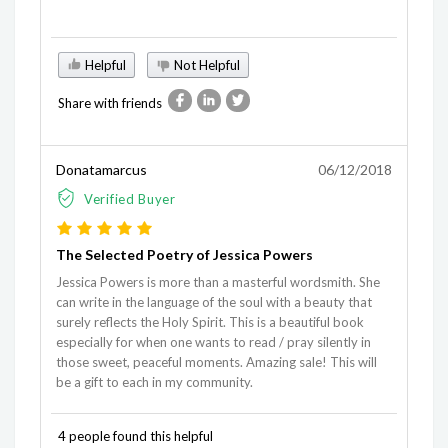
Helpful
Not Helpful
Share with friends
Donatamarcus
06/12/2018
Verified Buyer
The Selected Poetry of Jessica Powers
Jessica Powers is more than a masterful wordsmith. She
can write in the language of the soul with a beauty that
surely reflects the Holy Spirit. This is a beautiful book
especially for when one wants to read / pray silently in
those sweet, peaceful moments. Amazing sale! This will
be a gift to each in my community.
4 people found this helpful