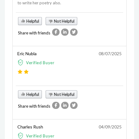
to write her poetry also.
Helpful
Not Helpful
Share with friends
Eric Nubla
08/07/2025
Verified Buyer
Helpful
Not Helpful
Share with friends
Charles Rush
04/09/2025
Verified Buyer