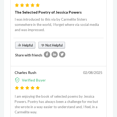
The Selected Poetry of Jessica Powers
I was introduced to this via by Carmelite Sisters
somewhere in the world, I forget where via social media
and was impressed.
Helpful
Not Helpful
Share with friends
Charles Rush
02/08/2025
Verified Buyer
I am enjoying the book of selected poems by Jessica
Powers. Poetry has always been a challenge for me but
she wrote in a way easier to understand and, I feel, in a
Carmelite way.