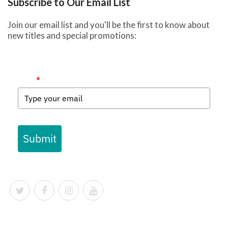
Subscribe to Our Email List
Join our email list and you'll be the first to know about
new titles and special promotions:
Email
*
Submit