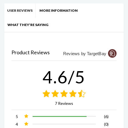
USER REVIEWS
MORE INFORMATION
WHAT THEY'RE SAYING
Product Reviews
Reviews by TargetBay
4.6/5
7 Reviews
5
(6)
4
(0)