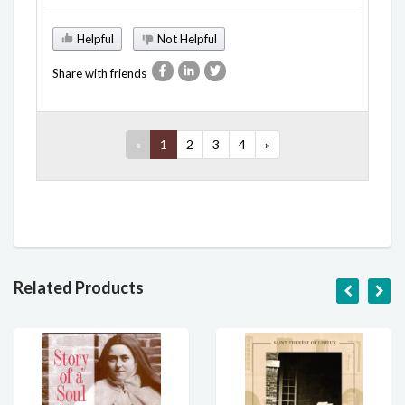
Helpful
Not Helpful
Share with friends
«
1
2
3
4
»
Related Products