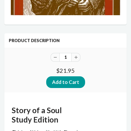
PRODUCT DESCRIPTION
$21.95
Story of a Soul
Study Edition