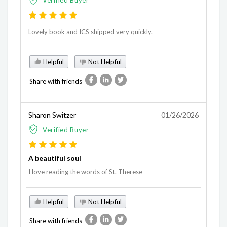
Verified Buyer
Lovely book and ICS shipped very quickly.
Helpful
Not Helpful
Share with friends
Sharon Switzer
01/26/2026
Verified Buyer
A beautiful soul
I love reading the words of St. Therese
Helpful
Not Helpful
Share with friends