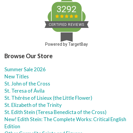
3292
CERTIFIED REVIEWS
Powered by TargetBay
Browse Our Store
Summer Sale 2026
New Titles
St. John of the Cross
St. Teresa of Ávila
St. Thérèse of Lisieux (the Little Flower)
St. Elizabeth of the Trinity
St. Edith Stein (Teresa Benedicta of the Cross)
New! Edith Stein: The Complete Works: Critical English
Edition