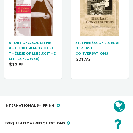
STORY OF A SOUL: THE
ST. THÉRÈSE OF LISIEUX:
AUTOBIOGRAPHY OF ST.
HER LAST
THÉRÈSE OF LISIEUX (THE
CONVERSATIONS
$21.95
LITTLE FLOWER)
$13.95
INTERNATIONAL SHIPPING
FREQUENTLY ASKED QUESTIONS