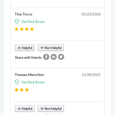
Tina Tocco
01/23/2026
Verified Buyer
Helpful
Not Helpful
Share with friends
Thomas Menchion
12/28/2025
Verified Buyer
Helpful
Not Helpful