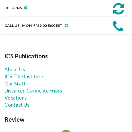
RETURNS
CALL US - MON-FRI 9:00-5:00 EST
ICS Publications
About Us
ICS: The Institute
Our Staff
Discalced Carmelite Friars
Vocations
Contact Us
Review