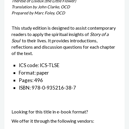
Thérèse of Lisieux (the Little Flower)
Translation by John Clarke, OCD
Prepared by Marc Foley, OCD
This study edition is designed to assist contemporary
readers to apply the spiritual insights of
Story of a
Soul
to their lives. It provides introductions,
reflections and discussion questions for each chapter
of the text.
ICS code: ICS-TLSE
Format: paper
Pages: 496
ISBN: 978-0-935216-38-7
Looking for this title in e-book format?
We offer it through the following vendors: