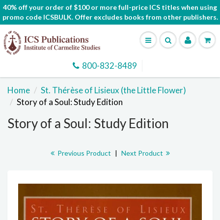
40% off your order of $100 or more full-price ICS titles when using
promo code ICSBULK. Offer excludes books from other publishers.
800-832-8489
Home
St. Thérèse of Lisieux (the Little Flower)
Story of a Soul: Study Edition
Story of a Soul: Study Edition
Previous Product
|
Next Product