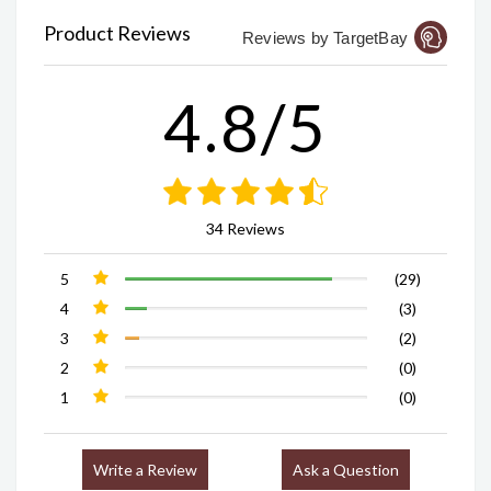
Product Reviews
Reviews by TargetBay
4.8/5
34 Reviews
5
(29)
4
(3)
3
(2)
2
(0)
1
(0)
Write a Review
Ask a Question