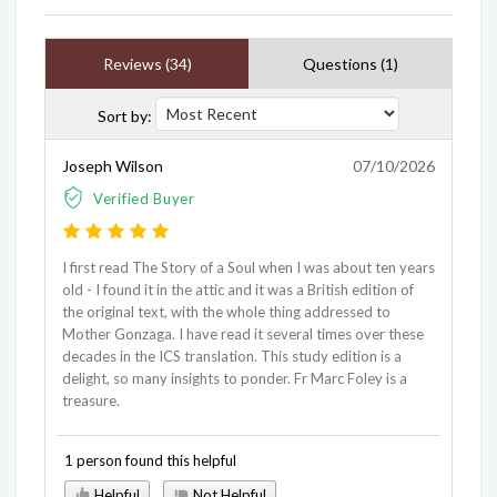
Reviews (34)
Questions (1)
Sort by:
Joseph Wilson
07/10/2026
Verified Buyer
I first read The Story of a Soul when I was about ten years
old - I found it in the attic and it was a British edition of
the original text, with the whole thing addressed to
Mother Gonzaga. I have read it several times over these
decades in the ICS translation. This study edition is a
delight, so many insights to ponder. Fr Marc Foley is a
treasure.
1 person found this helpful
Helpful
Not Helpful