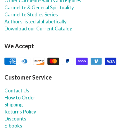
Other Carmelite Saints and Figures
Carmelite & General Spirituality
Carmelite Studies Series
Authors listed alphabetically
Download our Current Catalog
We Accept
Customer Service
Contact Us
How to Order
Shipping
Returns Policy
Discounts
E-books