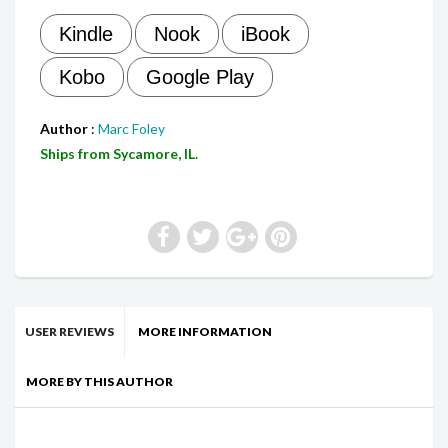
Kindle
Nook
iBook
Kobo
Google Play
Author
:
Marc Foley
Ships from Sycamore, IL.
USER REVIEWS
MORE INFORMATION
MORE BY THIS AUTHOR