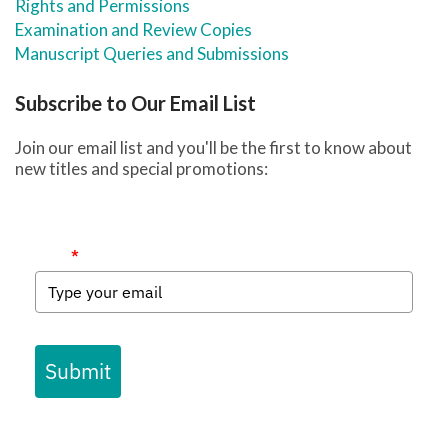
Rights and Permissions
Examination and Review Copies
Manuscript Queries and Submissions
Subscribe to Our Email List
Join our email list and you'll be the first to know about
new titles and special promotions:
Email
*
Submit