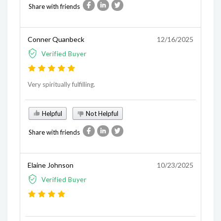
Share with friends
Conner Quanbeck
12/16/2025
Verified Buyer
Very spiritually fulfilling.
Helpful
Not Helpful
Share with friends
Elaine Johnson
10/23/2025
Verified Buyer