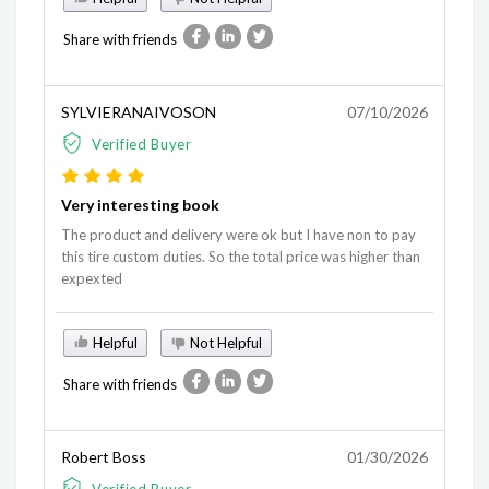
Share with friends
SYLVIERANAIVOSON
07/10/2026
Verified Buyer
Very interesting book
The product and delivery were ok but I have non to pay
this tire custom duties. So the total price was higher than
expexted
Helpful
Not Helpful
Share with friends
Robert Boss
01/30/2026