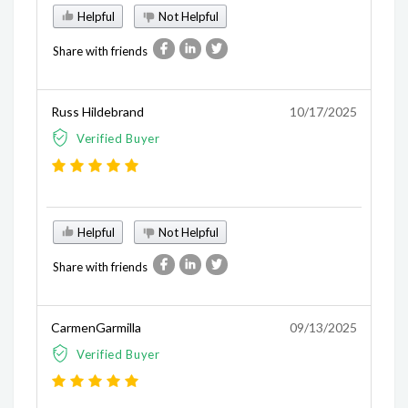
Helpful
Not Helpful
Share with friends
Russ Hildebrand
10/17/2025
Verified Buyer
Helpful
Not Helpful
Share with friends
CarmenGarmilla
09/13/2025
Verified Buyer